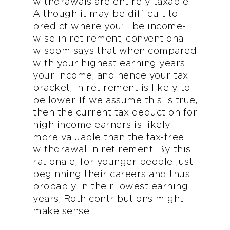
withdrawals are entirely taxable.
Although it may be difficult to
predict where you’ll be income-
wise in retirement, conventional
wisdom says that when compared
with your highest earning years,
your income, and hence your tax
bracket, in retirement is likely to
be lower. If we assume this is true,
then the current tax deduction for
high income earners is likely
more valuable than the tax-free
withdrawal in retirement. By this
rationale, for younger people just
beginning their careers and thus
probably in their lowest earning
years, Roth contributions might
make sense.