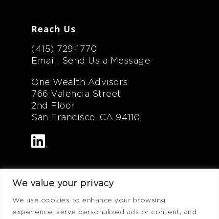
Reach Us
(415) 729-1770
Email: Send Us a Message
One Wealth Advisors
766 Valencia Street
2nd Floor
San Francisco, CA 94110
We value your privacy
Additional Info
We use cookies to enhance your browsing
experience, serve personalized ads or content, and
FAQ