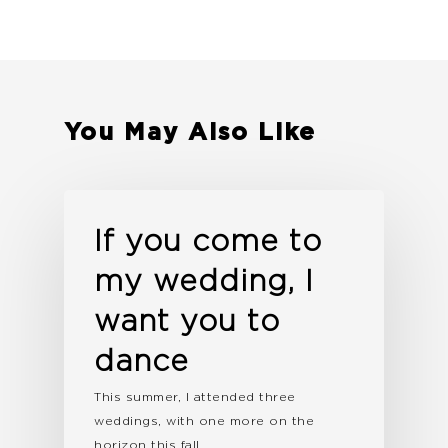
You May Also Like
If you come to
my wedding, I
want you to
dance
This summer, I attended three
weddings, with one more on the
horizon this fall.