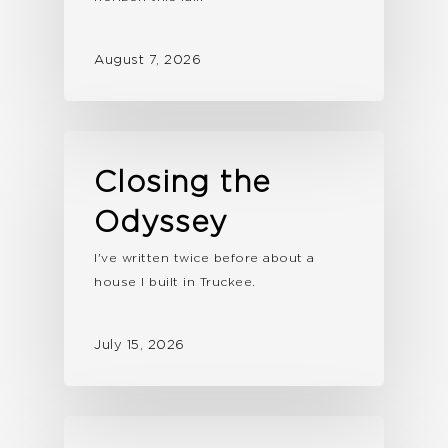
August 7, 2026
Closing the
Odyssey
I've written twice before about a
house I built in Truckee.
July 15, 2026