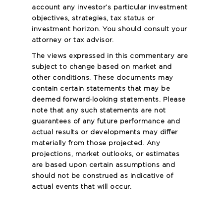
account any investor’s particular investment
objectives, strategies, tax status or
investment horizon. You should consult your
attorney or tax advisor.
The views expressed in this commentary are
subject to change based on market and
other conditions. These documents may
contain certain statements that may be
deemed forward‐looking statements. Please
note that any such statements are not
guarantees of any future performance and
actual results or developments may differ
materially from those projected. Any
projections, market outlooks, or estimates
are based upon certain assumptions and
should not be construed as indicative of
actual events that will occur.