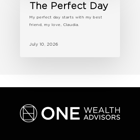
The Perfect Day
My perfect day starts with my best
friend, my love, Claudia.
July 10, 2026