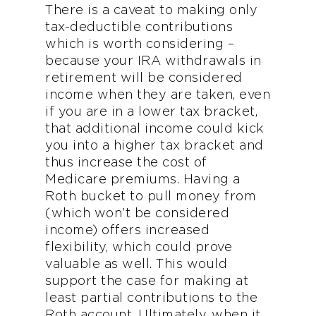
There is a caveat to making only
tax-deductible contributions
which is worth considering –
because your IRA withdrawals in
retirement will be considered
income when they are taken, even
if you are in a lower tax bracket,
that additional income could kick
you into a higher tax bracket and
thus increase the cost of
Medicare premiums. Having a
Roth bucket to pull money from
(which won’t be considered
income) offers increased
flexibility, which could prove
valuable as well. This would
support the case for making at
least partial contributions to the
Roth account. Ultimately, when it