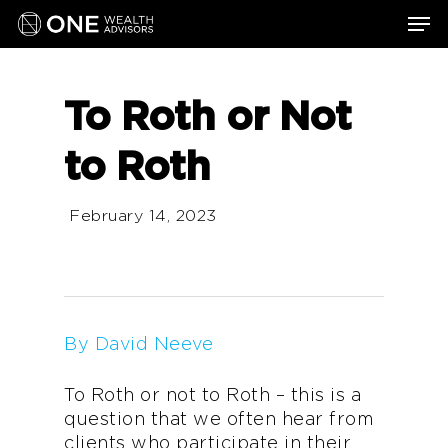
Skip
Men
to
main
content
To Roth or Not
to Roth
February 14, 2023
By David Neeve
To Roth or not to Roth – this is a
question that we often hear from
clients who participate in their