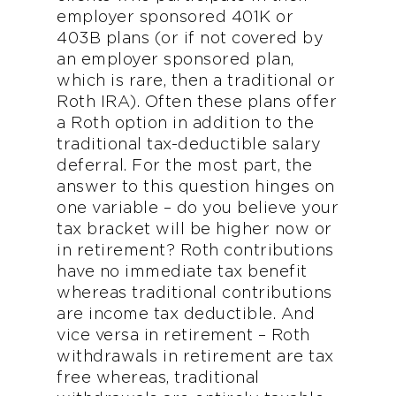
employer sponsored 401K or
403B plans (or if not covered by
an employer sponsored plan,
which is rare, then a traditional or
Roth IRA). Often these plans offer
a Roth option in addition to the
traditional tax-deductible salary
deferral. For the most part, the
answer to this question hinges on
one variable – do you believe your
tax bracket will be higher now or
in retirement? Roth contributions
have no immediate tax benefit
whereas traditional contributions
are income tax deductible. And
vice versa in retirement – Roth
withdrawals in retirement are tax
free whereas, traditional