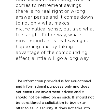
comes to retirement savings
there is no real right or wrong
answer per se and it comes down
to not only what makes
mathematical sense, but also what
feels right. Either way, what’s
most important is that saving is
happening and by taking
advantage of the compounding
effect, a little will go a long way.
The information provided is for educational
and informational purposes only and does
not constitute investment advice and it
should not be relied on as such. It should not
be considered a solicitation to buy or an
offer to sell a security. It does not take into