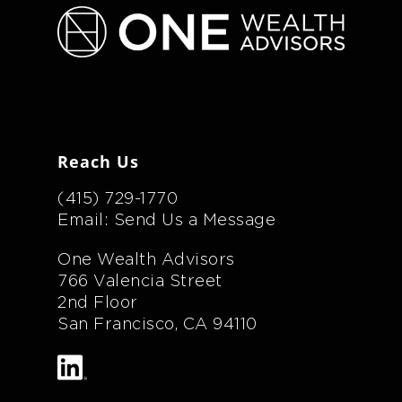
Reach Us
(415) 729-1770
Email: Send Us a Message
One Wealth Advisors
766 Valencia Street
2nd Floor
San Francisco, CA 94110