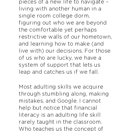
pieces of a new life to navigate –
living with another human in a
single room college dorm,
figuring out who we are beyond
the comfortable yet perhaps
restrictive walls of our hometown,
and learning how to make (and
live with) our decisions. For those
of us who are lucky, we have a
system of support that lets us
leap and catches us if we fall.
Most adulting skills we acquire
through stumbling along, making
mistakes, and Google. I cannot
help but notice that financial
literacy is an adulting life skill
rarely taught in the classroom.
Who teaches us the concept of