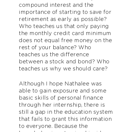
compound interest and the
importance of starting to save for
retirement as early as possible?
Who teaches us that only paying
the monthly credit card minimum
does not equal free money on the
rest of your balance? Who
teaches us the difference
between a stock and bond? Who
teaches us why we should care?
Although I hope Nathalee was
able to gain exposure and some
basic skills of personal finance
through her internship, there is
still a gap in the education system
that fails to grant this information
to everyone. Because the