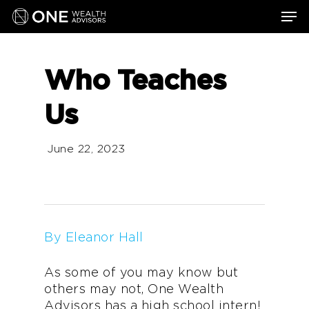
Skip
Men
to
main
content
Who Teaches
Us
June 22, 2023
By Eleanor Hall
As some of you may know but
others may not, One Wealth
Advisors has a high school intern!