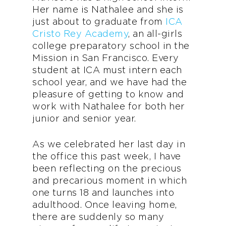
Her name is Nathalee and she is
just about to graduate from
ICA
Cristo Rey Academy
, an all-girls
college preparatory school in the
Mission in San Francisco. Every
student at ICA must intern each
school year, and we have had the
pleasure of getting to know and
work with Nathalee for both her
junior and senior year.
As we celebrated her last day in
the office this past week, I have
been reflecting on the precious
and precarious moment in which
one turns 18 and launches into
adulthood. Once leaving home,
there are suddenly so many