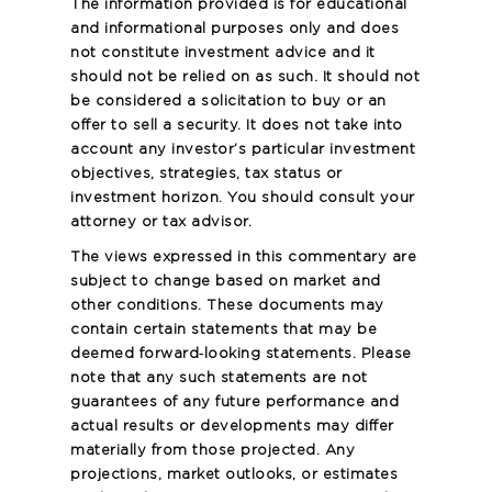
The information provided is for educational
and informational purposes only and does
not constitute investment advice and it
should not be relied on as such. It should not
be considered a solicitation to buy or an
offer to sell a security. It does not take into
account any investor’s particular investment
objectives, strategies, tax status or
investment horizon. You should consult your
attorney or tax advisor.
The views expressed in this commentary are
subject to change based on market and
other conditions. These documents may
contain certain statements that may be
deemed forward‐looking statements. Please
note that any such statements are not
guarantees of any future performance and
actual results or developments may differ
materially from those projected. Any
projections, market outlooks, or estimates