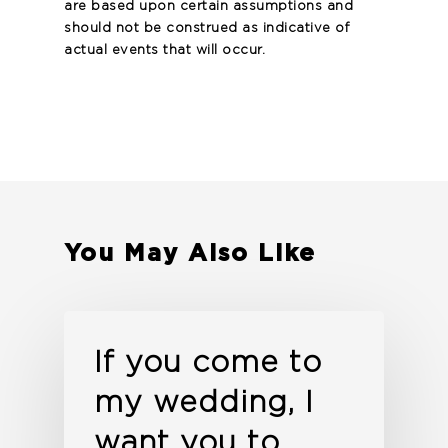
are based upon certain assumptions and
should not be construed as indicative of
actual events that will occur.
You May Also Like
If you come to
my wedding, I
want you to