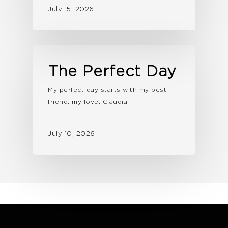
July 15, 2026
The Perfect Day
My perfect day starts with my best
friend, my love, Claudia.
July 10, 2026