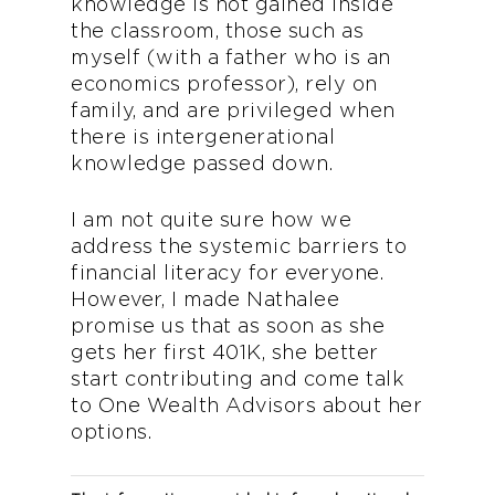
knowledge is not gained inside
the classroom, those such as
myself (with a father who is an
economics professor), rely on
family, and are privileged when
there is intergenerational
knowledge passed down.
I am not quite sure how we
address the systemic barriers to
financial literacy for everyone.
However, I made Nathalee
promise us that as soon as she
gets her first 401K, she better
start contributing and come talk
to One Wealth Advisors about her
options.