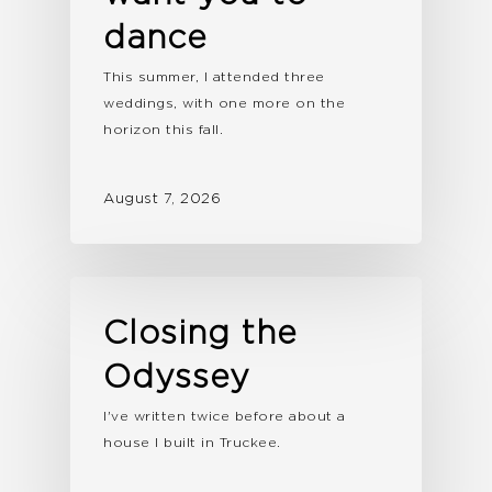
dance
This summer, I attended three
weddings, with one more on the
horizon this fall.
August 7, 2026
Closing the
Odyssey
I've written twice before about a
house I built in Truckee.