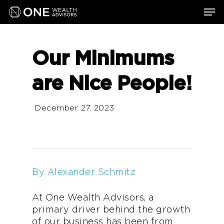
Skip
Men
to
main
content
Our Minimums
are Nice People!
December 27, 2023
By Alexander Schmitz
At One Wealth Advisors, a
primary driver behind the growth
of our business has been from