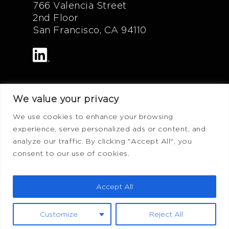
766 Valencia Street
2nd Floor
San Francisco, CA 94110
We value your privacy
Additional Info
We use cookies to enhance your browsing
experience, serve personalized ads or content, and
FAQ
analyze our traffic. By clicking "Accept All", you
Privacy Policy
consent to our use of cookies.
Terms of Use
ADV Form
Accept All
CRS Form
Customize
Reject All