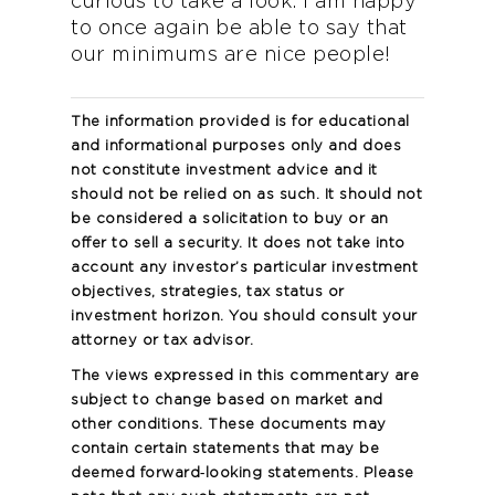
curious to take a look. I am happy
to once again be able to say that
our minimums are nice people!
The information provided is for educational
and informational purposes only and does
not constitute investment advice and it
should not be relied on as such. It should not
be considered a solicitation to buy or an
offer to sell a security. It does not take into
account any investor’s particular investment
objectives, strategies, tax status or
investment horizon. You should consult your
attorney or tax advisor.
The views expressed in this commentary are
subject to change based on market and
other conditions. These documents may
contain certain statements that may be
deemed forward‐looking statements. Please