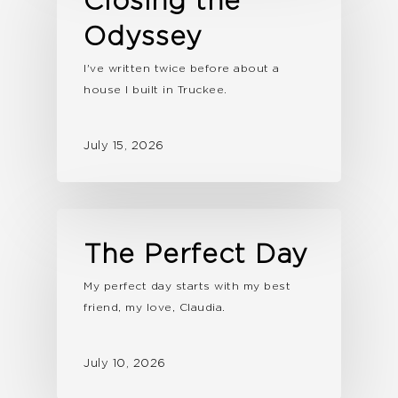
Closing the
Odyssey
I've written twice before about a
house I built in Truckee.
July 15, 2026
The Perfect Day
My perfect day starts with my best
friend, my love, Claudia.
July 10, 2026