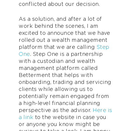
conflicted about our decision.
As a solution, and after a lot of
work behind the scenes, I am
excited to announce that we have
rolled out a wealth management
platform that we are calling
Step
One
. Step One is a partnership
with a custodian and wealth
management platform called
Betterment that helps with
onboarding, trading and servicing
clients while allowing us to
potentially remain engaged from
a high-level financial planning
perspective as the advisor.
Here is
a link
to the website in case you
or anyone you know might be