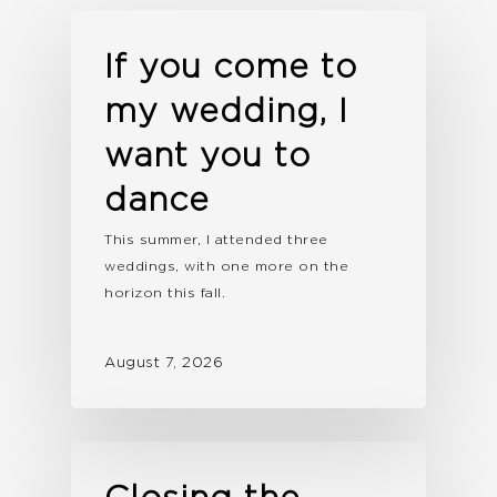
If you come to
my wedding, I
want you to
dance
This summer, I attended three
weddings, with one more on the
horizon this fall.
August 7, 2026