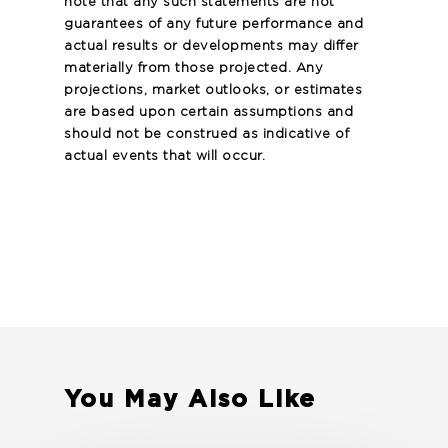
note that any such statements are not
guarantees of any future performance and
actual results or developments may differ
materially from those projected. Any
projections, market outlooks, or estimates
are based upon certain assumptions and
should not be construed as indicative of
actual events that will occur.
You May Also Like