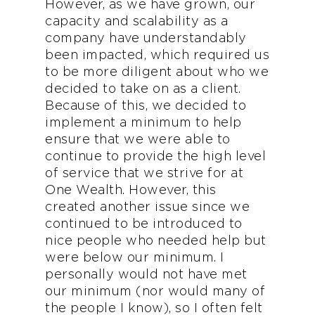
However, as we have grown, our
capacity and scalability as a
company have understandably
been impacted, which required us
to be more diligent about who we
decided to take on as a client.
Because of this, we decided to
implement a minimum to help
ensure that we were able to
continue to provide the high level
of service that we strive for at
One Wealth. However, this
created another issue since we
continued to be introduced to
nice people who needed help but
were below our minimum. I
personally would not have met
our minimum (nor would many of
the people I know), so I often felt