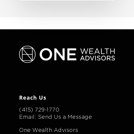
Reach Us
(415) 729-1770
Email: Send Us a Message
One Wealth Advisors