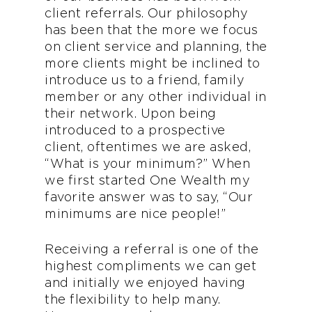
client referrals. Our philosophy
has been that the more we focus
on client service and planning, the
more clients might be inclined to
introduce us to a friend, family
member or any other individual in
their network. Upon being
introduced to a prospective
client, oftentimes we are asked,
“What is your minimum?” When
we first started One Wealth my
favorite answer was to say, “Our
minimums are nice people!”
Receiving a referral is one of the
highest compliments we can get
and initially we enjoyed having
the flexibility to help many.