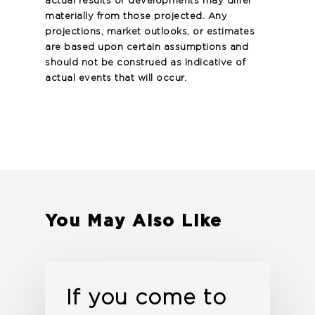
actual results or developments may differ
materially from those projected. Any
projections, market outlooks, or estimates
are based upon certain assumptions and
should not be construed as indicative of
actual events that will occur.
You May Also Like
If you come to