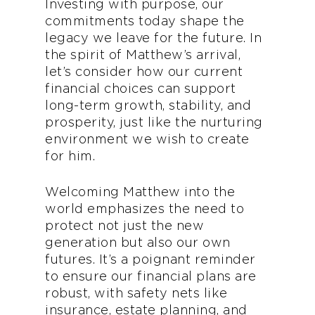
Investing with purpose, our
commitments today shape the
legacy we leave for the future. In
the spirit of Matthew’s arrival,
let’s consider how our current
financial choices can support
long-term growth, stability, and
prosperity, just like the nurturing
environment we wish to create
for him.
Welcoming Matthew into the
world emphasizes the need to
protect not just the new
generation but also our own
futures. It’s a poignant reminder
to ensure our financial plans are
robust, with safety nets like
insurance, estate planning, and