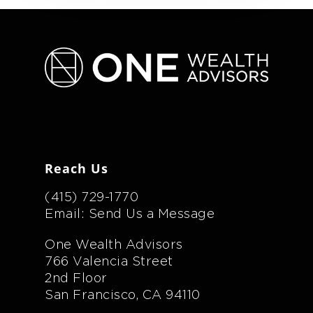
Reach Us
(415) 729-1770
Email: Send Us a Message
One Wealth Advisors
766 Valencia Street
2nd Floor
San Francisco, CA 94110