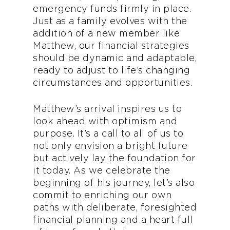
emergency funds firmly in place.
Just as a family evolves with the
addition of a new member like
Matthew, our financial strategies
should be dynamic and adaptable,
ready to adjust to life’s changing
circumstances and opportunities.
Matthew’s arrival inspires us to
look ahead with optimism and
purpose. It’s a call to all of us to
not only envision a bright future
but actively lay the foundation for
it today. As we celebrate the
beginning of his journey, let’s also
commit to enriching our own
paths with deliberate, foresighted
financial planning and a heart full