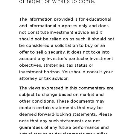
of hope for what’s to come.
The information provided is for educational
and informational purposes only and does
not constitute investment advice and it
should not be relied on as such. It should not
be considered a solicitation to buy or an
offer to sell a security. It does not take into
account any investor’s particular investment
objectives, strategies, tax status or
investment horizon. You should consult your
attorney or tax advisor.
The views expressed in this commentary are
subject to change based on market and
other conditions. These documents may
contain certain statements that may be
deemed forward‐looking statements. Please
note that any such statements are not
guarantees of any future performance and