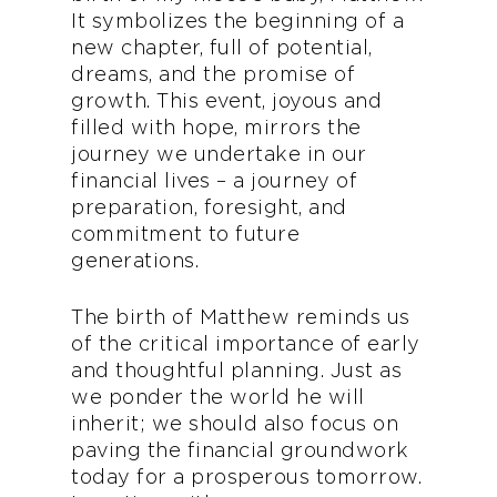
It symbolizes the beginning of a
new chapter, full of potential,
dreams, and the promise of
growth. This event, joyous and
filled with hope, mirrors the
journey we undertake in our
financial lives – a journey of
preparation, foresight, and
commitment to future
generations.
The birth of Matthew reminds us
of the critical importance of early
and thoughtful planning. Just as
we ponder the world he will
inherit; we should also focus on
paving the financial groundwork
today for a prosperous tomorrow.