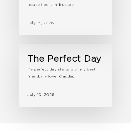
house I built in Truckee.
July 15, 2026
The Perfect Day
My perfect day starts with my best
friend, my love, Claudia.
July 10, 2026