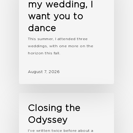
my wedding, I
want you to
dance
This summer, I attended three
weddings, with one more on the
horizon this fall.
August 7, 2026
Closing the
Odyssey
I've written twice before about a