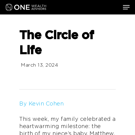
Skip
Men
to
main
content
The Circle of
Life
March 13, 2024
By Kevin Cohen
This week, my family celebrated a
heartwarming milestone: the
birth of my niece’s baby, Matthew.