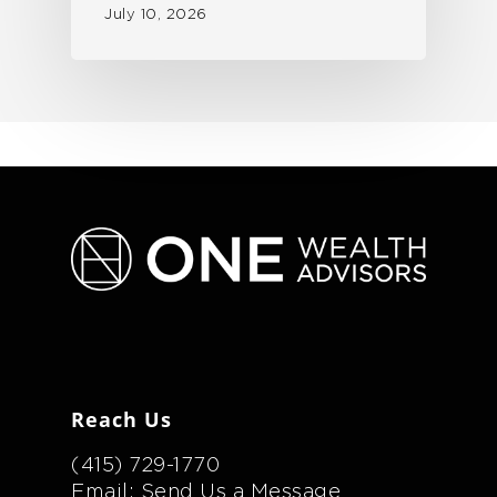
July 10, 2026
Reach Us
(415) 729-1770
Email: Send Us a Message