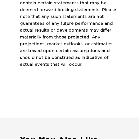
contain certain statements that may be
deemed forward‐looking statements. Please
note that any such statements are not
guarantees of any future performance and
actual results or developments may differ
materially from those projected. Any
projections, market outlooks, or estimates
are based upon certain assumptions and
should not be construed as indicative of
actual events that will occur.