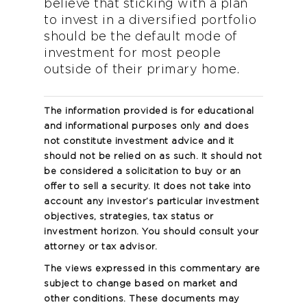
believe that sticking with a plan
to invest in a diversified portfolio
should be the default mode of
investment for most people
outside of their primary home.
The information provided is for educational
and informational purposes only and does
not constitute investment advice and it
should not be relied on as such. It should not
be considered a solicitation to buy or an
offer to sell a security. It does not take into
account any investor’s particular investment
objectives, strategies, tax status or
investment horizon. You should consult your
attorney or tax advisor.
The views expressed in this commentary are
subject to change based on market and
other conditions. These documents may