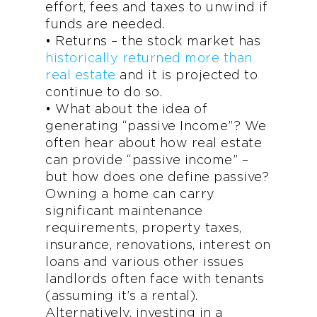
effort, fees and taxes to unwind if
funds are needed.
• Returns – the stock market has
historically returned more than
real estate
and it is projected to
continue to do so.
• What about the idea of
generating “passive Income”? We
often hear about how real estate
can provide “passive income” –
but how does one define passive?
Owning a home can carry
significant maintenance
requirements, property taxes,
insurance, renovations, interest on
loans and various other issues
landlords often face with tenants
(assuming it’s a rental).
Alternatively, investing in a