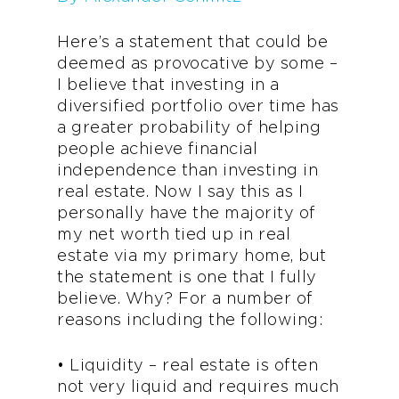
Here’s a statement that could be
deemed as provocative by some –
I believe that investing in a
diversified portfolio over time has
a greater probability of helping
people achieve financial
independence than investing in
real estate. Now I say this as I
personally have the majority of
my net worth tied up in real
estate via my primary home, but
the statement is one that I fully
believe. Why? For a number of
reasons including the following:
• Liquidity – real estate is often
not very liquid and requires much