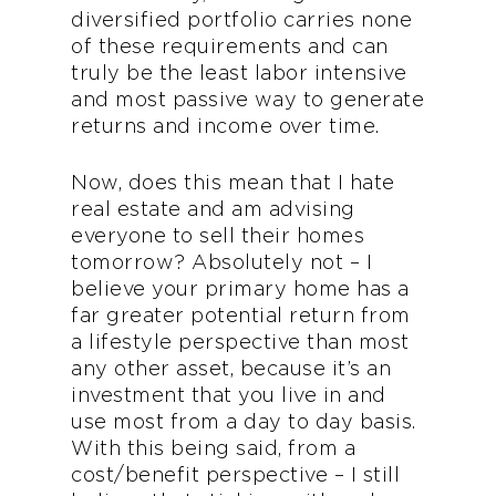
diversified portfolio carries none
of these requirements and can
truly be the least labor intensive
and most passive way to generate
returns and income over time.
Now, does this mean that I hate
real estate and am advising
everyone to sell their homes
tomorrow? Absolutely not – I
believe your primary home has a
far greater potential return from
a lifestyle perspective than most
any other asset, because it’s an
investment that you live in and
use most from a day to day basis.
With this being said, from a
cost/benefit perspective – I still