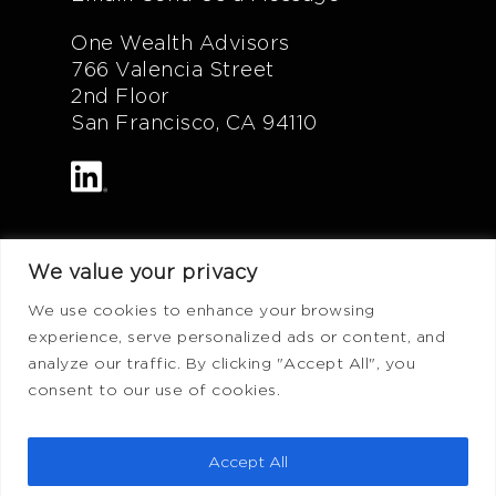
One Wealth Advisors
766 Valencia Street
2nd Floor
San Francisco, CA 94110
We value your privacy
Additional Info
We use cookies to enhance your browsing
experience, serve personalized ads or content, and
FAQ
analyze our traffic. By clicking "Accept All", you
Privacy Policy
consent to our use of cookies.
Terms of Use
ADV Form
Accept All
CRS Form