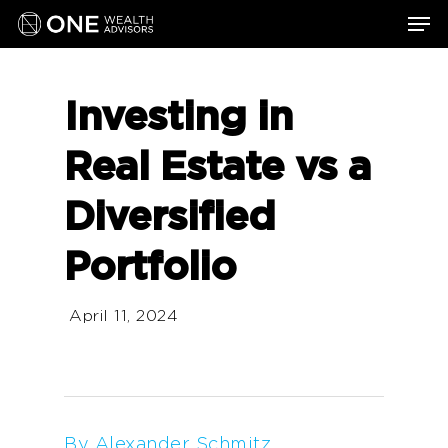
Skip
Men
to
main
content
Investing in
Real Estate vs a
Diversified
Portfolio
April 11, 2024
By Alexander Schmitz