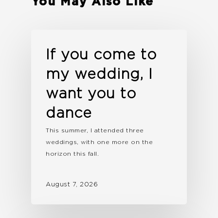
You May Also Like
If you come to
my wedding, I
want you to
dance
This summer, I attended three
weddings, with one more on the
horizon this fall.
August 7, 2026