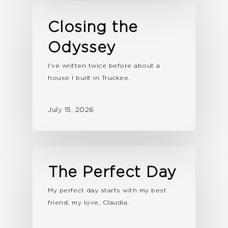
Closing the
Odyssey
I've written twice before about a
house I built in Truckee.
July 15, 2026
The Perfect Day
My perfect day starts with my best
friend, my love, Claudia.