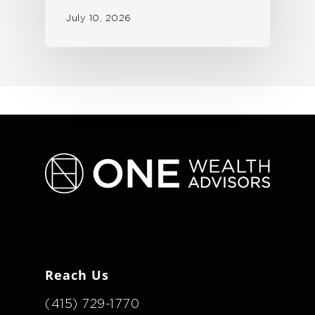
July 10, 2026
Reach Us
(415) 729-1770