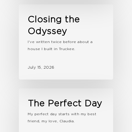
Closing the
Odyssey
I've written twice before about a
house I built in Truckee.
July 15, 2026
The Perfect Day
My perfect day starts with my best
friend, my love, Claudia.