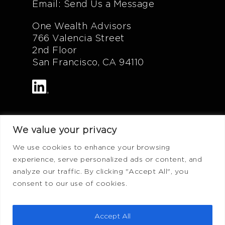
Email: Send Us a Message
One Wealth Advisors
766 Valencia Street
2nd Floor
San Francisco, CA 94110
We value your privacy
Additional Info
We use cookies to enhance your browsing
experience, serve personalized ads or content, and
FAQ
analyze our traffic. By clicking "Accept All", you
Privacy Policy
consent to our use of cookies.
Terms of Use
ADV Form
Accept All