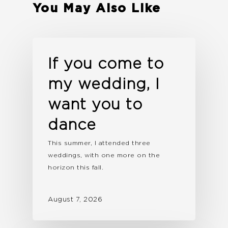
You May Also Like
If you come to
my wedding, I
want you to
dance
This summer, I attended three
weddings, with one more on the
horizon this fall.
August 7, 2026