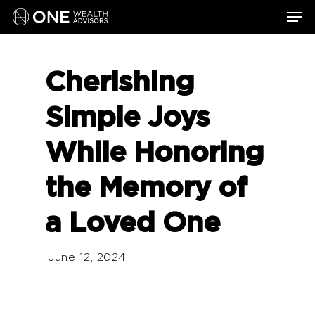
Skip
Men
to
main
content
Cherishing
Simple Joys
While Honoring
the Memory of
a Loved One
June 12, 2024