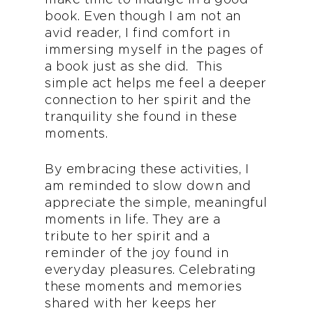
book. Even though I am not an
avid reader, I find comfort in
immersing myself in the pages of
a book just as she did. This
simple act helps me feel a deeper
connection to her spirit and the
tranquility she found in these
moments.
By embracing these activities, I
am reminded to slow down and
appreciate the simple, meaningful
moments in life. They are a
tribute to her spirit and a
reminder of the joy found in
everyday pleasures. Celebrating
these moments and memories
shared with her keeps her