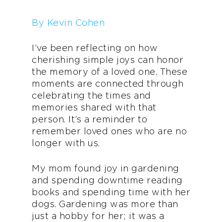
By Kevin Cohen
I’ve been reflecting on how
cherishing simple joys can honor
the memory of a loved one. These
moments are connected through
celebrating the times and
memories shared with that
person. It’s a reminder to
remember loved ones who are no
longer with us.
My mom found joy in gardening
and spending downtime reading
books and spending time with her
dogs. Gardening was more than
just a hobby for her; it was a