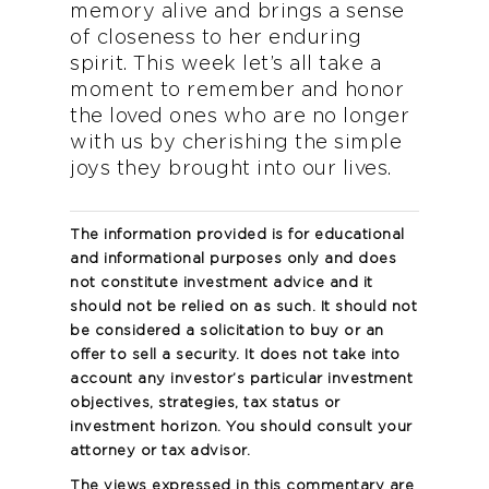
memory alive and brings a sense
of closeness to her enduring
spirit. This week let’s all take a
moment to remember and honor
the loved ones who are no longer
with us by cherishing the simple
joys they brought into our lives.
The information provided is for educational
and informational purposes only and does
not constitute investment advice and it
should not be relied on as such. It should not
be considered a solicitation to buy or an
offer to sell a security. It does not take into
account any investor’s particular investment
objectives, strategies, tax status or
investment horizon. You should consult your
attorney or tax advisor.
The views expressed in this commentary are