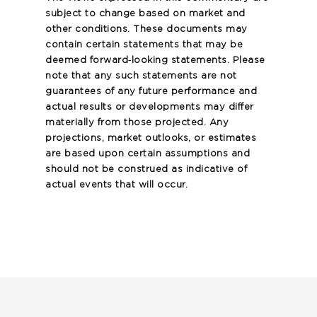
subject to change based on market and
other conditions. These documents may
contain certain statements that may be
deemed forward‐looking statements. Please
note that any such statements are not
guarantees of any future performance and
actual results or developments may differ
materially from those projected. Any
projections, market outlooks, or estimates
are based upon certain assumptions and
should not be construed as indicative of
actual events that will occur.