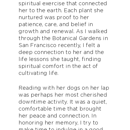
spiritual exercise that connected
her to the earth. Each plant she
nurtured was proof to her
patience, care, and belief in
growth and renewal. As I walked
through the Botanical Gardens in
San Francisco recently, I felt a
deep connection to her and the
life lessons she taught, finding
spiritual comfort in the act of
cultivating life.
Reading with her dogs on her lap
was perhaps her most cherished
downtime activity. It was a quiet,
comfortable time that brought
her peace and connection. In
honoring her memory, I try to
make time to indulge in a good