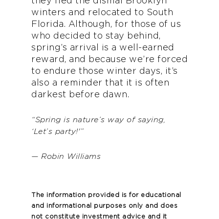
they fled the dismal Brooklyn
winters and relocated to South
Florida. Although, for those of us
who decided to stay behind,
spring’s arrival is a well-earned
reward, and because we’re forced
to endure those winter days, it’s
also a reminder that it is often
darkest before dawn.
“Spring is nature’s way of saying,
‘Let’s party!'”
— Robin Williams
The information provided is for educational
and informational purposes only and does
not constitute investment advice and it