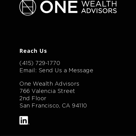
Reach Us
(415) 729-1770
Email: Send Us a Message
One Wealth Advisors
766 Valencia Street
2nd Floor
San Francisco, CA 94110