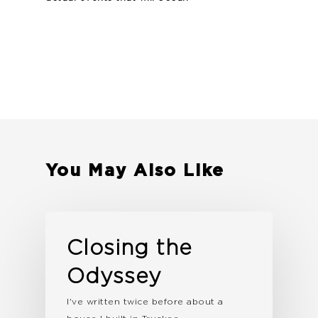
You May Also Like
Closing the
Odyssey
I've written twice before about a