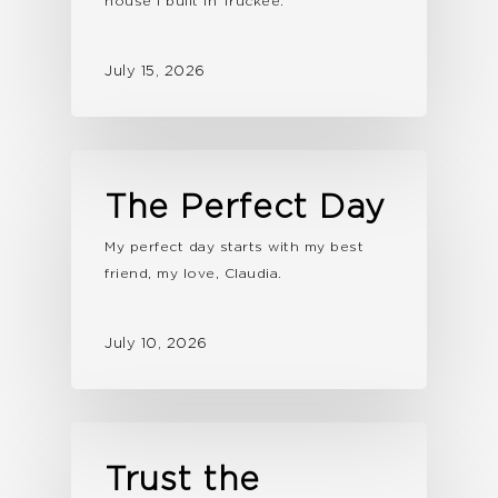
house I built in Truckee.
July 15, 2026
The Perfect Day
My perfect day starts with my best
friend, my love, Claudia.
July 10, 2026
Trust the