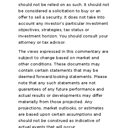
should not be relied on as such. It should not
be considered a solicitation to buy or an
offer to sell a security. It does not take into
account any investor’s particular investment
objectives, strategies, tax status or
investment horizon. You should consult your
attorney or tax advisor.
The views expressed in this commentary are
subject to change based on market and
other conditions. These documents may
contain certain statements that may be
deemed forward‐looking statements. Please
note that any such statements are not
guarantees of any future performance and
actual results or developments may differ
materially from those projected. Any
projections, market outlooks, or estimates
are based upon certain assumptions and
should not be construed as indicative of
actual events that will occur.