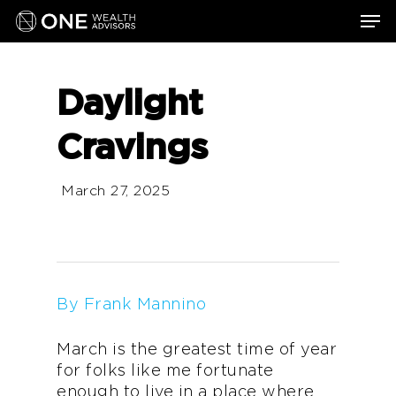
Skip
Men
to
main
content
Daylight
Cravings
March 27, 2025
By Frank Mannino
March is the greatest time of year
for folks like me fortunate
enough to live in a place where