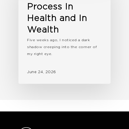
Process In
Health and In
Wealth
Five weeks ago, I noticed a dark
shadow creeping into the corner of
my right eye.
June 24, 2026