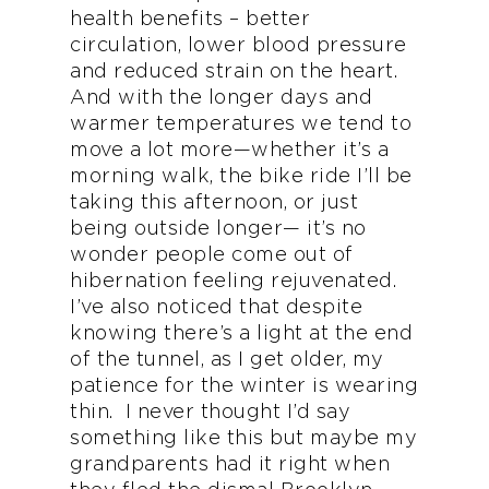
health benefits – better
circulation, lower blood pressure
and reduced strain on the heart.
And with the longer days and
warmer temperatures we tend to
move a lot more—whether it’s a
morning walk, the bike ride I’ll be
taking this afternoon, or just
being outside longer— it’s no
wonder people come out of
hibernation feeling rejuvenated.
I’ve also noticed that despite
knowing there’s a light at the end
of the tunnel, as I get older, my
patience for the winter is wearing
thin. I never thought I’d say
something like this but maybe my
grandparents had it right when