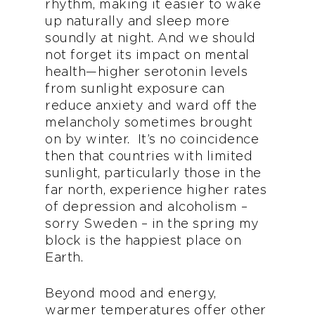
rhythm, making it easier to wake
up naturally and sleep more
soundly at night. And we should
not forget its impact on mental
health—higher serotonin levels
from sunlight exposure can
reduce anxiety and ward off the
melancholy sometimes brought
on by winter. It’s no coincidence
then that countries with limited
sunlight, particularly those in the
far north, experience higher rates
of depression and alcoholism –
sorry Sweden – in the spring my
block is the happiest place on
Earth.
Beyond mood and energy,
warmer temperatures offer other