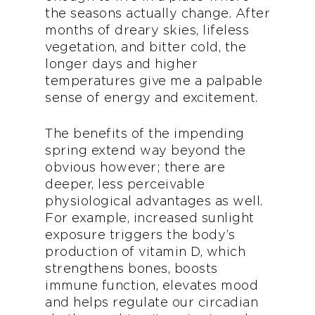
the seasons actually change. After
months of dreary skies, lifeless
vegetation, and bitter cold, the
longer days and higher
temperatures give me a palpable
sense of energy and excitement.
The benefits of the impending
spring extend way beyond the
obvious however; there are
deeper, less perceivable
physiological advantages as well.
For example, increased sunlight
exposure triggers the body’s
production of vitamin D, which
strengthens bones, boosts
immune function, elevates mood
and helps regulate our circadian