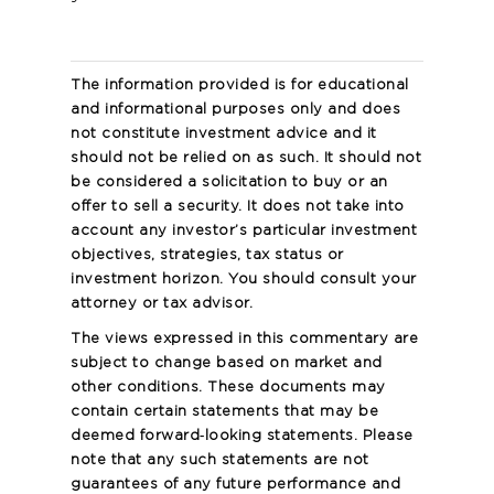
The information provided is for educational
and informational purposes only and does
not constitute investment advice and it
should not be relied on as such. It should not
be considered a solicitation to buy or an
offer to sell a security. It does not take into
account any investor’s particular investment
objectives, strategies, tax status or
investment horizon. You should consult your
attorney or tax advisor.
The views expressed in this commentary are
subject to change based on market and
other conditions. These documents may
contain certain statements that may be
deemed forward‐looking statements. Please
note that any such statements are not
guarantees of any future performance and