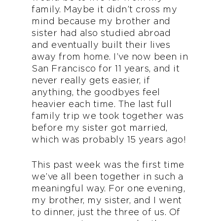
family. Maybe it didn’t cross my
mind because my brother and
sister had also studied abroad
and eventually built their lives
away from home. I’ve now been in
San Francisco for 11 years, and it
never really gets easier, if
anything, the goodbyes feel
heavier each time. The last full
family trip we took together was
before my sister got married,
which was probably 15 years ago!
This past week was the first time
we’ve all been together in such a
meaningful way. For one evening,
my brother, my sister, and I went
to dinner, just the three of us. Of