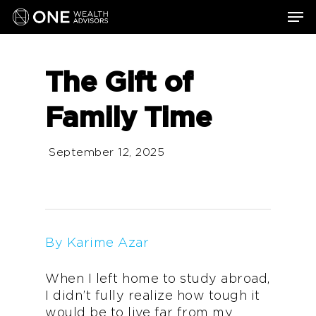
Skip
Men
to
main
content
The Gift of
Family Time
September 12, 2025
By Karime Azar
When I left home to study abroad,
I didn’t fully realize how tough it
would be to live far from my