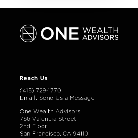
Reach Us
(415) 729-1770
Email: Send Us a Message
One Wealth Advisors
766 Valencia Street
2nd Floor
San Francisco, CA 94110