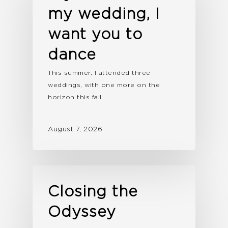
my wedding, I
want you to
dance
This summer, I attended three
weddings, with one more on the
horizon this fall.
August 7, 2026
Closing the
Odyssey