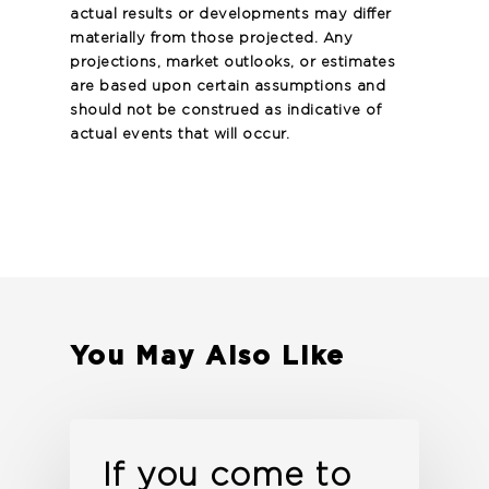
actual results or developments may differ
materially from those projected. Any
projections, market outlooks, or estimates
are based upon certain assumptions and
should not be construed as indicative of
actual events that will occur.
You May Also Like
If you come to