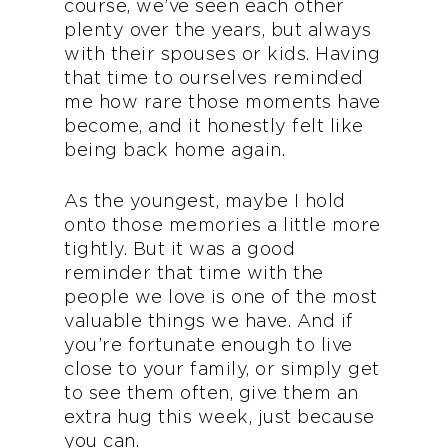
course, we’ve seen each other
plenty over the years, but always
with their spouses or kids. Having
that time to ourselves reminded
me how rare those moments have
become, and it honestly felt like
being back home again.
As the youngest, maybe I hold
onto those memories a little more
tightly. But it was a good
reminder that time with the
people we love is one of the most
valuable things we have. And if
you’re fortunate enough to live
close to your family, or simply get
to see them often, give them an
extra hug this week, just because
you can.