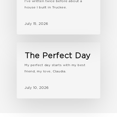
I've written twice before about a
house I built in Truckee.
July 15, 2026
The Perfect Day
My perfect day starts with my best
friend, my love, Claudia.
July 10, 2026