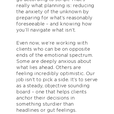
really what planning is: reducing
the anxiety of the unknown by
preparing for what’s reasonably
foreseeable – and knowing how
you’ll navigate what isn’t.
Even now, we’re working with
clients who can be on opposite
ends of the emotional spectrum.
Some are deeply anxious about
what lies ahead. Others are
feeling incredibly optimistic. Our
job isn’t to pick a side. It’s to serve
as a steady, objective sounding
board – one that helps clients
anchor their decisions in
something sturdier than
headlines or gut feelings.