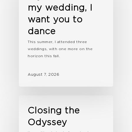
my wedding, I
want you to
dance
This summer, I attended three
weddings, with one more on the
horizon this fall.
August 7, 2026
Closing the
Odyssey