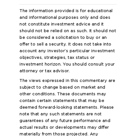
The information provided is for educational
and informational purposes only and does
not constitute investment advice and it
should not be relied on as such. It should not
be considered a solicitation to buy or an
offer to sell a security. It does not take into
account any investor’s particular investment
objectives, strategies, tax status or
investment horizon. You should consult your
attorney or tax advisor.
The views expressed in this commentary are
subject to change based on market and
other conditions. These documents may
contain certain statements that may be
deemed forward‐looking statements. Please
note that any such statements are not
guarantees of any future performance and
actual results or developments may differ
materially from those projected. Any