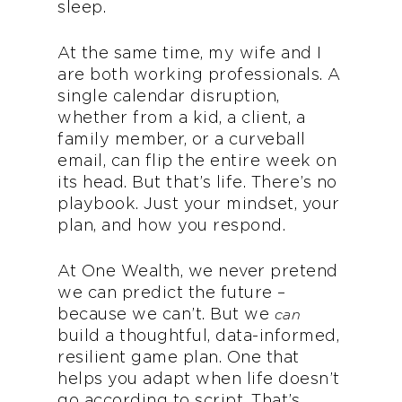
sleep.
At the same time, my wife and I
are both working professionals. A
single calendar disruption,
whether from a kid, a client, a
family member, or a curveball
email, can flip the entire week on
its head. But that’s life. There’s no
playbook. Just your mindset, your
plan, and how you respond.
At One Wealth, we never pretend
we can predict the future –
because we can’t. But we
can
build a thoughtful, data-informed,
resilient game plan. One that
helps you adapt when life doesn’t
go according to script. That’s