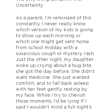
Uncertainty.
As a parent, I’m reminded of this
constantly. I never really know
which version of my kids is going
to show up each morning or
which one might get sent home
from school midday with a
suspicious cough or mystery rash.
Just the other night, my daughter
woke up crying about a bug bite
she got the day before. She didn’t
want medicine. She just wanted
comfort, and to fall back asleep
with her feet gently resting by
my face. While I try to cherish
those moments, I’d be lying if I
said I wouldn’t mind a full night’s