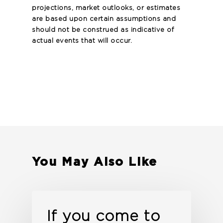
projections, market outlooks, or estimates
are based upon certain assumptions and
should not be construed as indicative of
actual events that will occur.
You May Also Like
If you come to