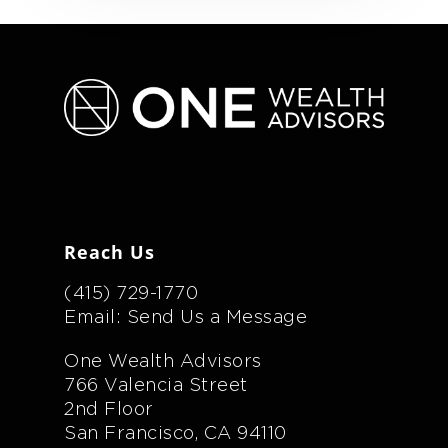
Reach Us
(415) 729-1770
Email: Send Us a Message
One Wealth Advisors
766 Valencia Street
2nd Floor
San Francisco, CA 94110