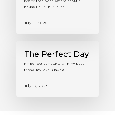
I've written twice before about a
house I built in Truckee.
July 15, 2026
The Perfect Day
My perfect day starts with my best
friend, my love, Claudia.
July 10, 2026