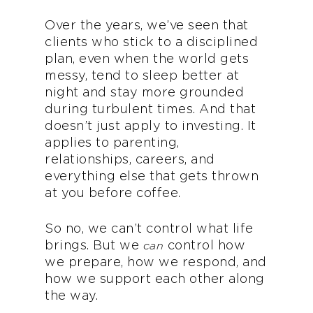
Over the years, we’ve seen that
clients who stick to a disciplined
plan, even when the world gets
messy, tend to sleep better at
night and stay more grounded
during turbulent times. And that
doesn’t just apply to investing. It
applies to parenting,
relationships, careers, and
everything else that gets thrown
at you before coffee.
So no, we can’t control what life
brings. But we
control how
can
we prepare, how we respond, and
how we support each other along
the way.