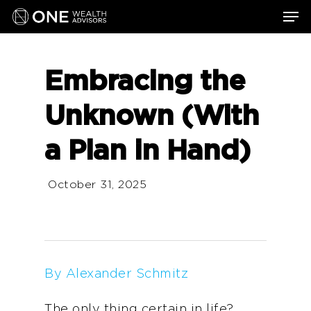
Skip
Men
to
main
content
Embracing the
Unknown (With
a Plan in Hand)
October 31, 2025
By Alexander Schmitz
The only thing certain in life?