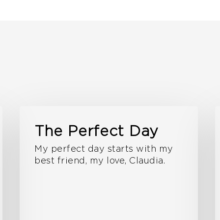
The Perfect Day
My perfect day starts with my
best friend, my love, Claudia.