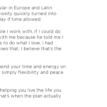
ular in Europe and Latin
osity quickly turned into
day if time allowed.
e I work with, if I could do
 with me because he told me I
to do what I love. I had
oes that; I believe that’s the
o spend your time and energy on
or simply flexibility and peace
helping you live the life you
hat’s when the plan actually