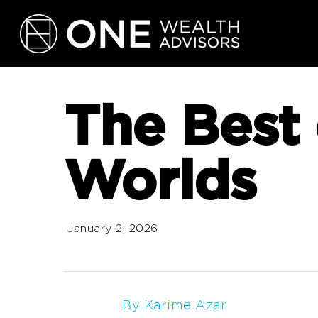
Skip
to
main
content
The Best 
Worlds
January 2, 2026
By Karime Azar