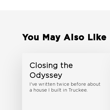
You May Also Like
Closing the
Odyssey
I've written twice before about
a house I built in Truckee.