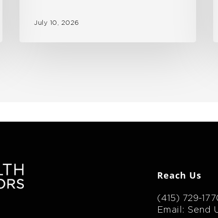
July 10, 2026
Reach Us
(415) 729-177
Email: Send 