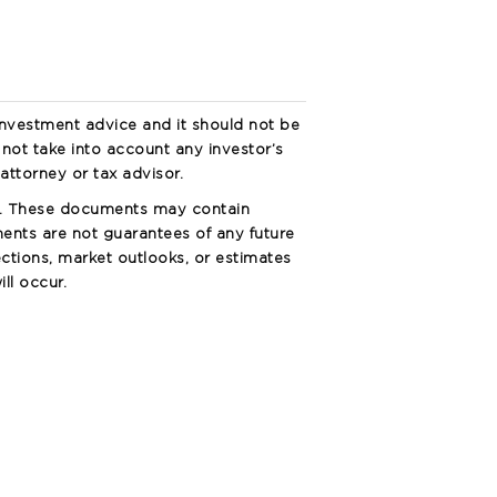
investment advice and it should not be
s not take into account any investor’s
attorney or tax advisor.
s. These documents may contain
ents are not guarantees of any future
ctions, market outlooks, or estimates
ll occur.