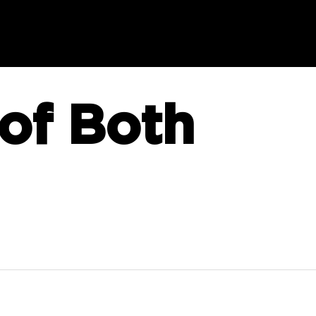
of Both