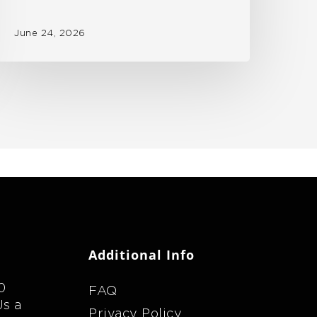
June 24, 2026
Additional Info
0
FAQ
Us a
Privacy Policy