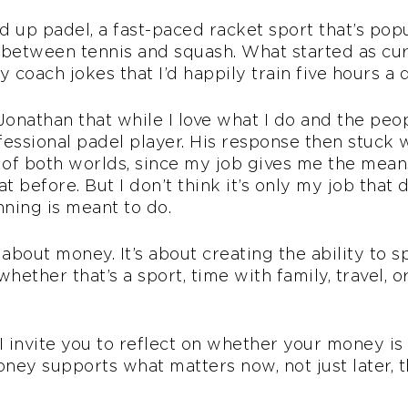
ed up padel, a fast-paced racket sport that’s pop
etween tennis and squash. What started as curi
 coach jokes that I’d happily train five hours a 
onathan that while I love what I do and the peopl
ofessional padel player. His response then stuck
 of both worlds, since my job gives me the means 
 before. But I don’t think it’s only my job that d
nning is meant to do.
y about money. It’s about creating the ability t
whether that’s a sport, time with family, travel, 
 invite you to reflect on whether your money is 
ey supports what matters now, not just later, t