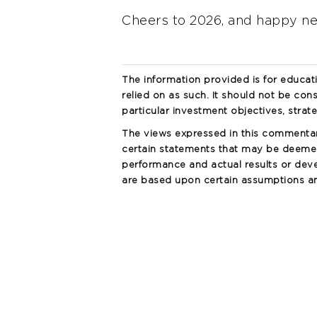
Cheers to 2026, and happy n
The information provided is for educat
relied on as such. It should not be cons
particular investment objectives, strat
The views expressed in this commenta
certain statements that may be deemed
performance and actual results or deve
are based upon certain assumptions and