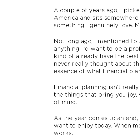
A couple of years ago, I pick
America and sits somewhere b
something I genuinely love. My
Not long ago, I mentioned to J
anything, I’d want to be a pr
kind of already have the best
never really thought about that
essence of what financial pla
Financial planning isn’t reall
the things that bring you joy, 
of mind.
As the year comes to an end, I
want to enjoy today. When mon
works.