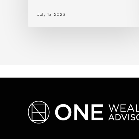
July 15, 2026