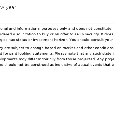
ew year!
ional and informational purposes only and does not constitute 
idered a solicitation to buy or an offer to sell a security. It doe
egies, tax status or investment horizon. You should consult your 
ry are subject to change based on market and other condition
 forward‐looking statements. Please note that any such statem
lopments may differ materially from those projected. Any proje
 should not be construed as indicative of actual events that wi