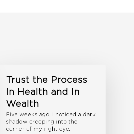
Trust the Process
In Health and In
Wealth
Five weeks ago, I noticed a dark
shadow creeping into the
corner of my right eye.