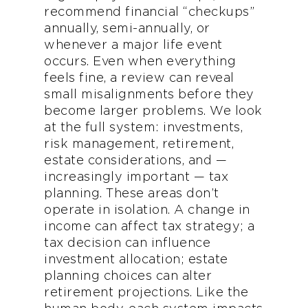
recommend financial “checkups”
annually, semi-annually, or
whenever a major life event
occurs. Even when everything
feels fine, a review can reveal
small misalignments before they
become larger problems. We look
at the full system: investments,
risk management, retirement,
estate considerations, and —
increasingly important — tax
planning. These areas don’t
operate in isolation. A change in
income can affect tax strategy; a
tax decision can influence
investment allocation; estate
planning choices can alter
retirement projections. Like the