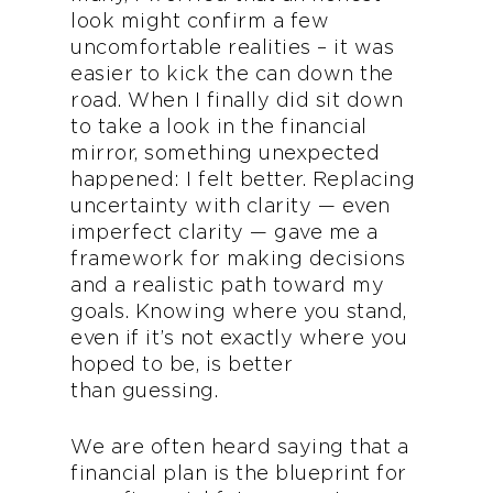
look might confirm a few
uncomfortable realities – it was
easier to kick the can down the
road. When I finally did sit down
to take a look in the financial
mirror, something unexpected
happened: I felt better. Replacing
uncertainty with clarity — even
imperfect clarity — gave me a
framework for making decisions
and a realistic path toward my
goals. Knowing where you stand,
even if it’s not exactly where you
hoped to be, is better
than guessing.
We are often heard saying that a
financial plan is the blueprint for