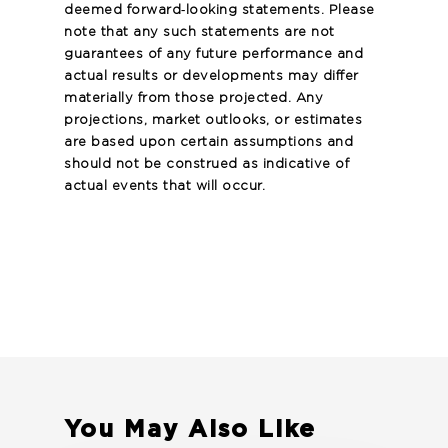
deemed forward‐looking statements. Please
note that any such statements are not
guarantees of any future performance and
actual results or developments may differ
materially from those projected. Any
projections, market outlooks, or estimates
are based upon certain assumptions and
should not be construed as indicative of
actual events that will occur.
You May Also Like