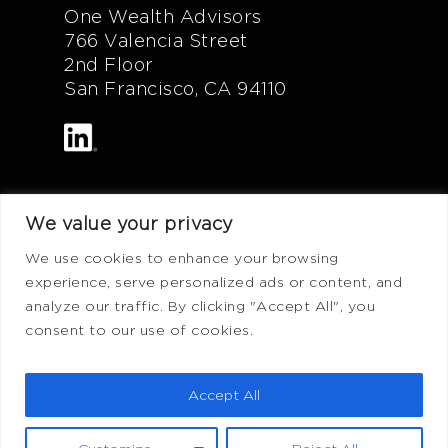
One Wealth Advisors
766 Valencia Street
2nd Floor
San Francisco, CA 94110
We value your privacy
Additional Info
We use cookies to enhance your browsing
experience, serve personalized ads or content, and
FAQ
analyze our traffic. By clicking "Accept All", you
Privacy Policy
consent to our use of cookies.
Terms of Use
ADV Form
Accept All
CRS Form