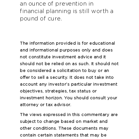
an ounce of prevention in
financial planning is still worth a
pound of cure.
The information provided is for educational
and informational purposes only and does
not constitute investment advice and it
should not be relied on as such. It should not
be considered a solicitation to buy or an
offer to sell a security. It does not take into
account any investor’s particular investment
objectives, strategies, tax status or
investment horizon. You should consult your
attorney or tax advisor.
The views expressed in this commentary are
subject to change based on market and
other conditions. These documents may
contain certain statements that may be