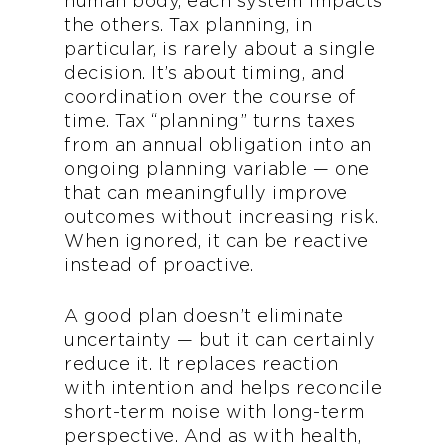
human body, each system impacts
the others. Tax planning, in
particular, is rarely about a single
decision. It’s about timing, and
coordination over the course of
time. Tax “planning” turns taxes
from an annual obligation into an
ongoing planning variable — one
that can meaningfully improve
outcomes without increasing risk.
When ignored, it can be reactive
instead of proactive.
A good plan doesn’t eliminate
uncertainty — but it can certainly
reduce it. It replaces reaction
with intention and helps reconcile
short-term noise with long-term
perspective. And as with health,