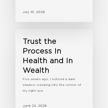
July 10, 2026
Trust the
Process In
Health and In
Wealth
Five weeks ago, I noticed a dark
shadow creeping into the corner of
my right eye.
June 24, 2026