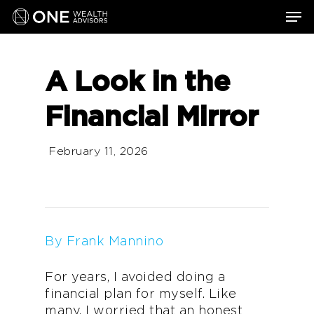
Skip
Men
to
main
content
A Look in the
Financial Mirror
February 11, 2026
By Frank Mannino
For years, I avoided doing a
financial plan for myself. Like
many, I worried that an honest