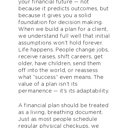
your financial future — not
because it predicts outcomes, but
because it gives you a solid
foundation for decision making.
When we build a plan for a client,
we understand full well that initial
assumptions won’t hold forever.
Life happens. People change jobs,
receive raises, shift careers, get
older, have children, send them
off into the world, or reassess
what “success” even means. The
value of a plan isn’t its
permanence — it’s its adaptability.
A financial plan should be treated
as a living, breathing document.
Just as most people schedule
regular physical checkups, we