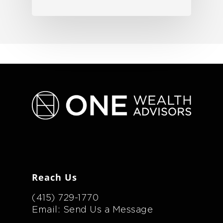
Reach Us
(415) 729-1770
Email: Send Us a Message