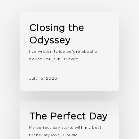
Closing the
Odyssey
I've written twice before about a
house I built in Truckee.
July 15, 2026
The Perfect Day
My perfect day starts with my best
friend, my love, Claudia.